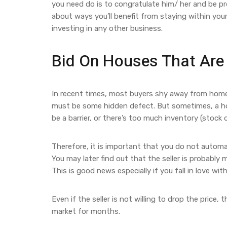
you need do is to congratulate him/ her and be pr
about ways you’ll benefit from staying within you
investing in any other business.
Bid On Houses That Are 
In recent times, most buyers shy away from home
must be some hidden defect. But sometimes, a home
be a barrier, or there’s too much inventory (stock o
Therefore, it is important that you do not automat
You may later find out that the seller is probably 
This is good news especially if you fall in love wi
Even if the seller is not willing to drop the price
market for months.