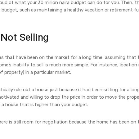
oud of what your 30 million naira budget can do for you. Then, t
r budget, such as maintaining a healthy vacation or retirement f
Not Selling
s that have been on the market for a long time, assuming that 
’s inability to sell is much more simple. For instance, location
f property) in a particular market.
ically rule out a house just because it had been sitting for a lon
motivated and willing to drop the price in order to move the prope
th a house that is higher than your budget.
, there is still room for negotiation because the home has been on 