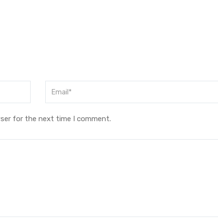
ser for the next time I comment.