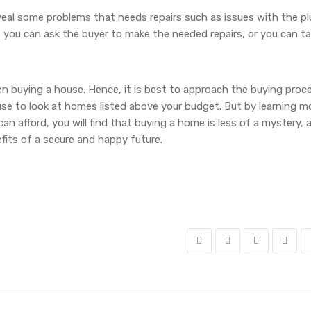
veal some problems that needs repairs such as issues with the p
, you can ask the buyer to make the needed repairs, or you can t
hen buying a house. Hence, it is best to approach the buying proc
use to look at homes listed above your budget. But by learning m
n afford, you will find that buying a home is less of a mystery, 
nefits of a secure and happy future.