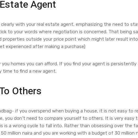
 Estate Agent
learly with your real estate agent, emphasizing the need to sta
tick to your words where negotiation is concerned. That being sa
operties outside your price point which might later result int
gret experienced after making a purchase)
ou homes you can afford. If you find your agent is persistently
y time to find a new agent.
To Others
ndbag- if you overspend when buying a house, it is not easy to r
 you don’t need to compare yourself to others. It is very easy to
s is a wrong cycle to fall into. Rather than obsessing over the f
0 million naira and you are working with a budget of 30 million na