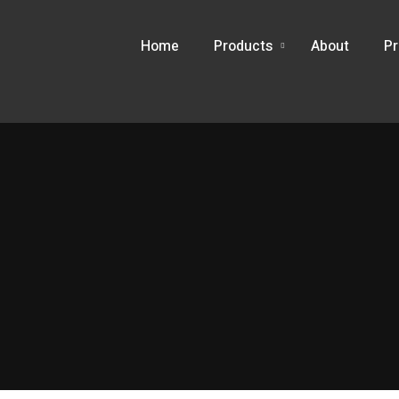
Home
Products
About
Pr