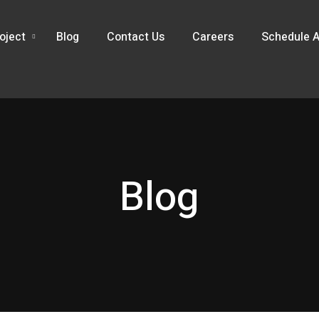
oject
Blog
Contact Us
Careers
Schedule A
Blog