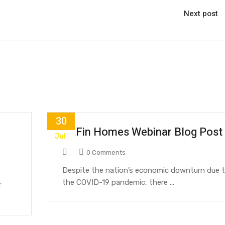
Next post
30
REFin Homes Webinar Blog Post
Jul
0 Comments
Despite the nation’s economic downturn due 
the COVID-19 pandemic, there ...
r