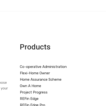
Products
Co-operative Administration
Flexi-Home Owner
Home Assurance Scheme
those
Own A Home
 your
Project Progress
REFin Edge
REFin Edge Pro