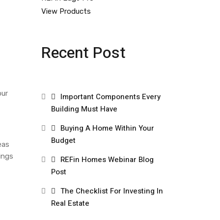
View Products
Recent Post
our
Important Components Every
Building Must Have
Buying A Home Within Your
Budget
eas
ings
REFin Homes Webinar Blog
Post
The Checklist For Investing In
Real Estate