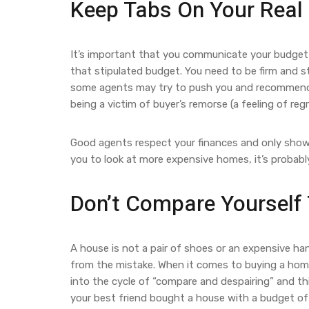
Keep Tabs On Your Real
It’s important that you communicate your budget c
that stipulated budget. You need to be firm and s
some agents may try to push you and recommend pr
being a victim of buyer’s remorse (a feeling of re
Good agents respect your finances and only show y
you to look at more expensive homes, it’s probabl
Don’t Compare Yourself 
A house is not a pair of shoes or an expensive ha
from the mistake. When it comes to buying a home,
into the cycle of “compare and despairing” and thi
your best friend bought a house with a budget of 5