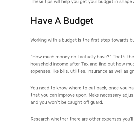
These tips will help you get your budget in shape
Have A Budget
Working with a budget is the first step towards b
“How much money do I actually have?” That’s the f
household income after Tax and find out how much
expenses; like bills, utilities, insurance,as well as g
You need to know where to cut back, once you hav
that you can improve upon. Make necessary adjus
and you won’t be caught off guard.
Research whether there are other expenses you’ll