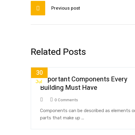
Previous post
Related Posts
30
Important Components Every
Jul
Building Must Have
0 Comments
Components can be described as elements o
parts that make up ...