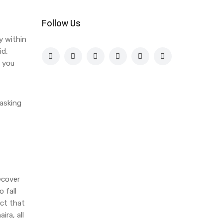
Follow Us
y within
id,
o you
 asking
ecover
 fall
act that
ira, all