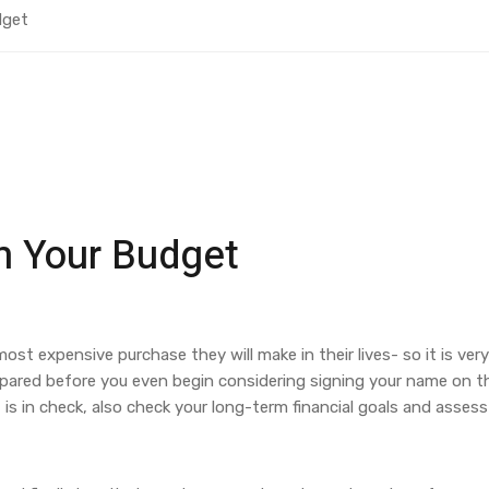
dget
n Your Budget
ost expensive purchase they will make in their lives- so it is very
repared before you even begin considering signing your name on 
is in check, also check your long-term financial goals and assess