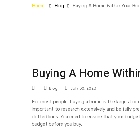
Home
Blog
Buying A Home Within Your Bu
Buying A Home Withi
Blog
July 30, 2023
For most people, buying a home is the largest or m
important to research extensively and be fully p
dotted lines. You need to ensure that your budget 
budget before you buy.