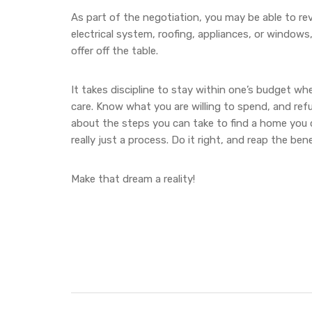
As part of the negotiation, you may be able to re
electrical system, roofing, appliances, or windows
offer off the table.
It takes discipline to stay within one’s budget w
care. Know what you are willing to spend, and ref
about the steps you can take to find a home you ca
really just a process. Do it right, and reap the be
Make that dream a reality!