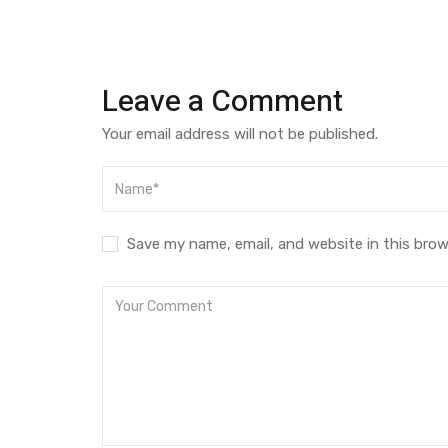
Leave a Comment
Your email address will not be published.
Save my name, email, and website in this brow