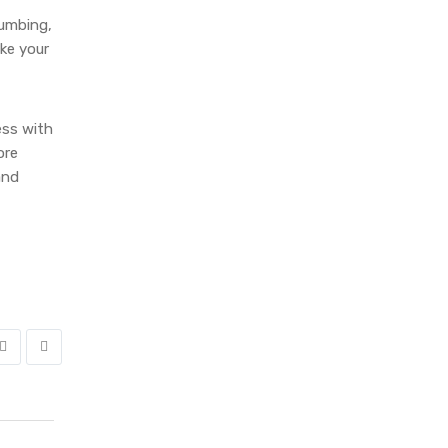
lumbing,
ake your
ess with
ore
and