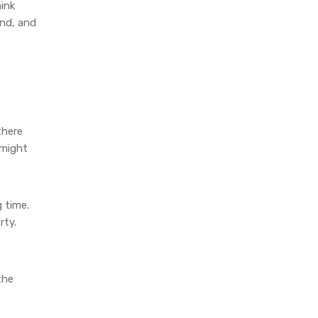
hink
und, and
there
 might
g time.
rty.
the