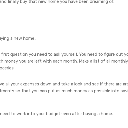
 and finally buy that new home you have been dreaming of.
uying a new home .
irst question you need to ask yourself. You need to figure out y
 money you are left with each month. Make a list of all monthly
roceries.
e all your expenses down and take a look and see if there are ar
tments so that you can put as much money as possible into sav
 need to work into your budget even after buying a home.