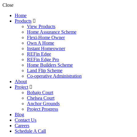
Close
Home
Products
View Products
Home Assurance Scheme
Flexi-Home Owner
Own A Home
Instant Homeowner
REFin Edge
REFin Edge Pro
Home Builders Scheme
Land Flip Scheme
Co-operative Administration
About
Project
Bobajo Court
Chelsea Court
Anchor Grounds
Project Progress
Blog
Contact Us
Careers
Schedule A Call