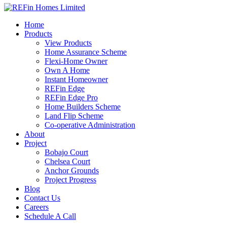
Home
Products
View Products
Home Assurance Scheme
Flexi-Home Owner
Own A Home
Instant Homeowner
REFin Edge
REFin Edge Pro
Home Builders Scheme
Land Flip Scheme
Co-operative Administration
About
Project
Bobajo Court
Chelsea Court
Anchor Grounds
Project Progress
Blog
Contact Us
Careers
Schedule A Call