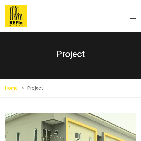
Project
Home
Project