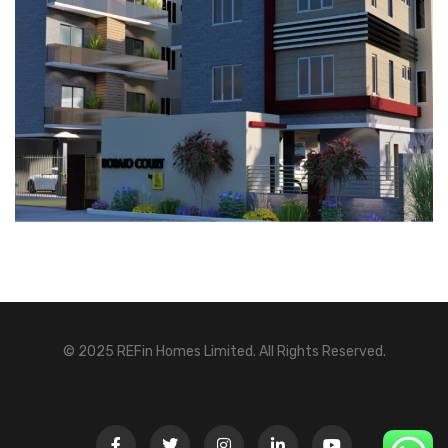
© 2025 REFin Homes Limited. All Rights Reserved.