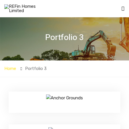
Portfolio 3
Home
Portfolio 3