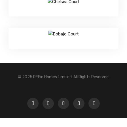
© 2025 REFin Homes Limited. All Rights Reserved.