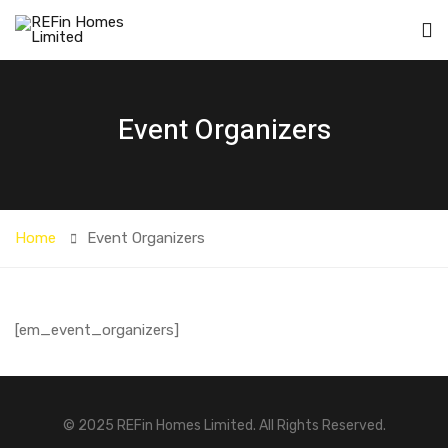
Event Organizers
Home
Event Organizers
[em_event_organizers]
© 2025 REFin Homes Limited. All Rights Reserved.