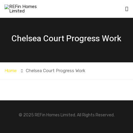
Chelsea Court Progress Work
Home
Chelsea Court Progress Work
© 2025 REFin Homes Limited. All Rights Reserved.